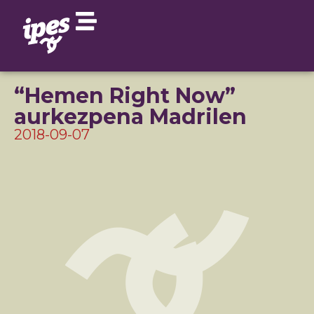
“Hemen Right Now”
aurkezpena Madrilen
2018-09-07